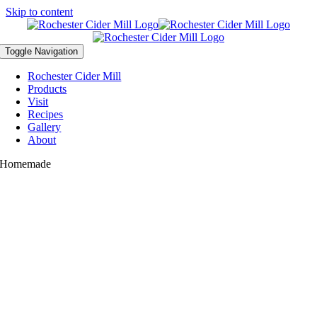
Skip to content
Toggle Navigation
Rochester Cider Mill
Products
Visit
Recipes
Gallery
About
Homemade