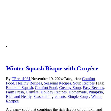
Winter Squash Bisque with Gruyère
By
TErcm1981
|
November 19, 2024
|
Categories:
Comfort
Food
,
Healthy Recipes
,
Seasonal Recipes
,
Soup Recipes
|
Tags:
Butternut Squash
,
Comfort Food
,
Creamy Soup
,
Easy Recipes
,
Farm Fresh
,
Gruyère
,
Holiday Recipes
,
Homemade
,
Pumpkin
,
Rich and Hearty
,
Seasonal Ingredients
,
Simple Soups
,
Winter
Recipes
|
A creamy soup that combines the rich flavors of pumpkin and