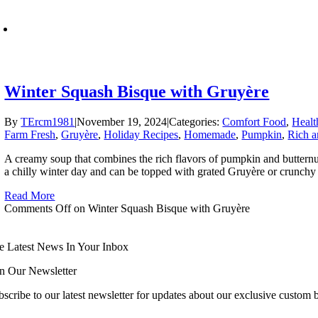
Winter Squash Bisque with Gruyère
By
TErcm1981
|
November 19, 2024
|
Categories:
Comfort Food
,
Healt
Farm Fresh
,
Gruyère
,
Holiday Recipes
,
Homemade
,
Pumpkin
,
Rich a
A creamy soup that combines the rich flavors of pumpkin and butternu
a chilly winter day and can be topped with grated Gruyère or crunchy 
Read More
Comments Off
on Winter Squash Bisque with Gruyère
e Latest News In Your Inbox
in Our Newsletter
scribe to our latest newsletter for updates about our exclusive custom bl