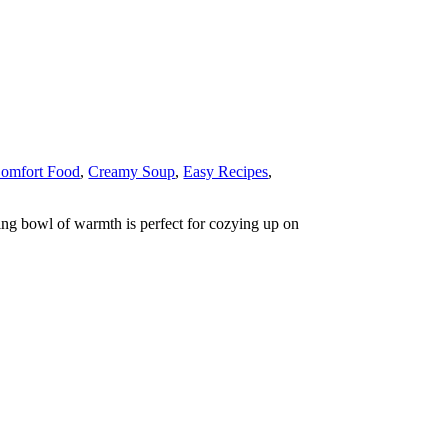
omfort Food
,
Creamy Soup
,
Easy Recipes
,
ing bowl of warmth is perfect for cozying up on