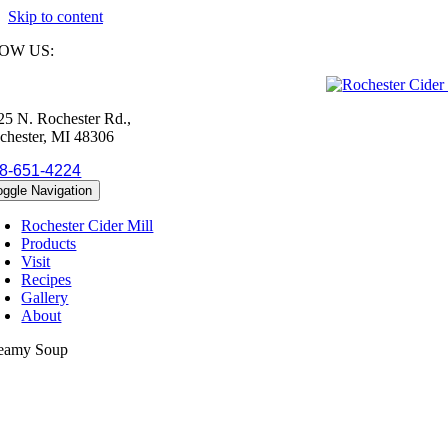
Skip to content
OW US:
25 N. Rochester Rd.,
chester, MI 48306
8-651-4224
oggle Navigation
Rochester Cider Mill
Products
Visit
Recipes
Gallery
About
eamy Soup