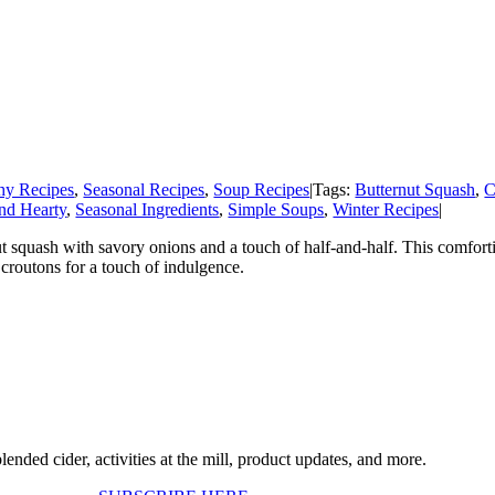
hy Recipes
,
Seasonal Recipes
,
Soup Recipes
|
Tags:
Butternut Squash
,
C
nd Hearty
,
Seasonal Ingredients
,
Simple Soups
,
Winter Recipes
|
t squash with savory onions and a touch of half-and-half. This comfort
croutons for a touch of indulgence.
ended cider, activities at the mill, product updates, and more.