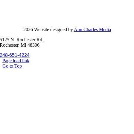
2026 Website designed by
Ann Charles Media
5125 N. Rochester Rd.,
Rochester, MI 48306
248-651-4224
Page load link
Go to Top