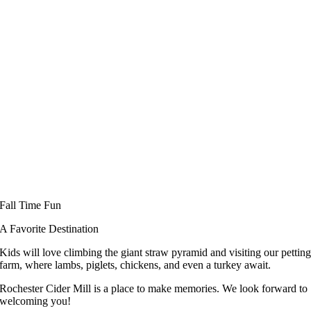
Fall Time Fun
A Favorite Destination
Kids will love climbing the giant straw pyramid and visiting our pettin
farm, where lambs, piglets, chickens, and even a turkey await.
Rochester Cider Mill is a place to make memories. We look forward to
welcoming you!