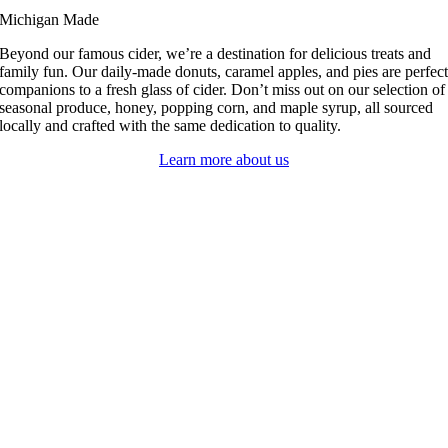
Michigan Made
Beyond our famous cider, we’re a destination for delicious treats and
family fun. Our daily-made donuts, caramel apples, and pies are perfec
companions to a fresh glass of cider. Don’t miss out on our selection of
seasonal produce, honey, popping corn, and maple syrup, all sourced
locally and crafted with the same dedication to quality.
Learn more about us