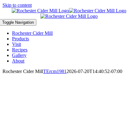
Skip to content
Toggle Navigation
Rochester Cider Mill
Products
Visit
Recipes
Gallery
About
Rochester Cider Mill
TErcm1981
2026-07-20T14:40:52-07:00