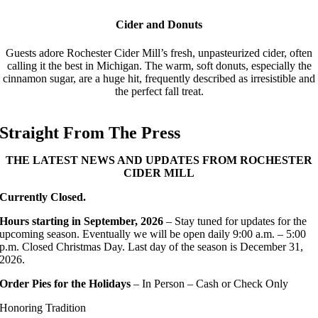
Cider and Donuts
Guests adore Rochester Cider Mill’s fresh, unpasteurized cider, often
calling it the best in Michigan. The warm, soft donuts, especially the
cinnamon sugar, are a huge hit, frequently described as irresistible and
the perfect fall treat.
Straight From The Press
THE LATEST NEWS AND UPDATES FROM ROCHESTER
CIDER MILL
Currently Closed.
Hours starting in September, 2026
– Stay tuned for updates for the
upcoming season. Eventually we will be o
pen daily 9:00 a.m. – 5:00
p.m. Closed Christmas Day. Last day of the season is December 31,
2026.
Order Pies for the Holidays
– In Person – Cash or Check Only
Honoring Tradition