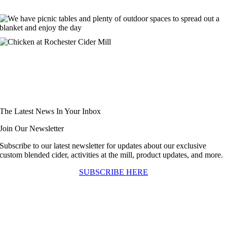
The Latest News In Your Inbox
Join Our Newsletter
Subscribe to our latest newsletter for updates about our exclusive
custom blended cider, activities at the mill, product updates, and more.
SUBSCRIBE HERE