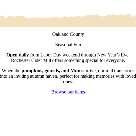
Oakland County
Seasonal Fun
Open daily
from Labor Day weekend through New Year’s Eve,
Rochester Cider Mill offers something special for everyone.
When the
pumpkins, gourds, and Mums
arrive, our mill transforms
into an inviting autumn haven, perfect for making memories with loved
ones.
Browse our items