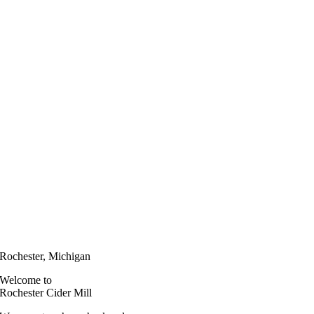
Rochester, Michigan
Welcome to
Rochester Cider Mill