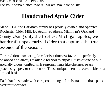
We accept cash or check only.
For your convenience, two ATMs are available on site.
Handcrafted Apple Cider
Since 1981, the Barkham family has proudly owned and operated
Rochester Cider Mill, located in Southeast Michigan’s Oakland
Using only the freshest Michigan apples, we
County.
handcraft unpasteurized cider that captures the true
essence of the season.
Our traditional sweet apple cider is a timeless favorite – perfectly
balanced and always available for you to enjoy. Or savor one of our
specialty ciders, crafted with seasonal fruits like cherries, pears,
peaches, grapes, or cranberries. These unique blends are available on a
limited basis.
Each batch is made with care, continuing a family tradition that spans
over four decades.