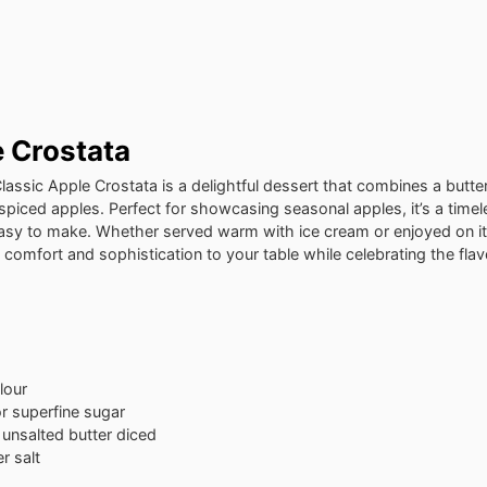
e Crostata
Classic Apple Crostata is a delightful dessert that combines a butte
 spiced apples. Perfect for showcasing seasonal apples, it’s a time
y easy to make. Whether served warm with ice cream or enjoyed on i
 comfort and sophistication to your table while celebrating the fla
lour
r superfine sugar
 unsalted butter
diced
r salt