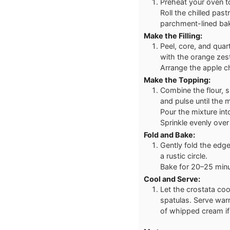
Preheat your oven t
Roll the chilled past
parchment-lined bak
Make the Filling:
Peel, core, and quar
with the orange zes
Arrange the apple c
Make the Topping:
Combine the flour, s
and pulse until the
Pour the mixture into
Sprinkle evenly over
Fold and Bake:
Gently fold the edg
a rustic circle.
Bake for 20–25 minut
Cool and Serve:
Let the crostata coo
spatulas. Serve war
of whipped cream if