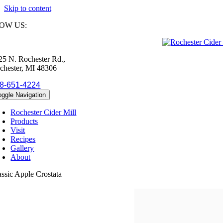
Skip to content
OW US:
25 N. Rochester Rd.,
chester, MI 48306
8-651-4224
oggle Navigation
Rochester Cider Mill
Products
Visit
Recipes
Gallery
About
assic Apple Crostata