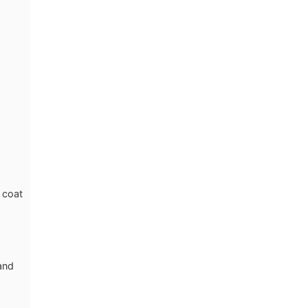
 coat
 and