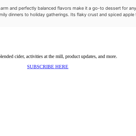
charm and perfectly balanced flavors make it a go-to dessert for an
ily dinners to holiday gatherings. Its flaky crust and spiced apple f
ended cider, activities at the mill, product updates, and more.
SUBSCRIBE HERE