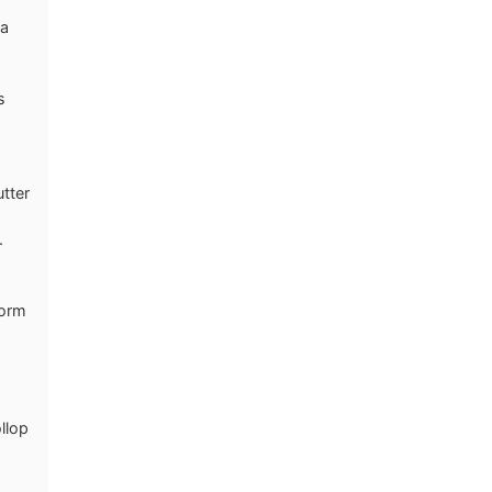
 a
s
utter
.
form
llop