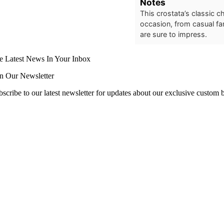
Notes
This crostata’s classic 
occasion, from casual fam
are sure to impress.
e Latest News In Your Inbox
in Our Newsletter
scribe to our latest newsletter for updates about our exclusive custom bl