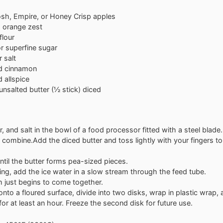
sh, Empire, or Honey Crisp apples
d orange zest
flour
r superfine sugar
 salt
d cinnamon
 allspice
unsalted butter (½ stick)
diced
r, and salt in the bowl of a food processor fitted with a steel blade.
 combine.Add the diced butter and toss lightly with your fingers to
ntil the butter forms pea-sized pieces.
ing, add the ice water in a slow stream through the feed tube.
h just begins to come together.
nto a floured surface, divide into two disks, wrap in plastic wrap,
 for at least an hour. Freeze the second disk for future use.