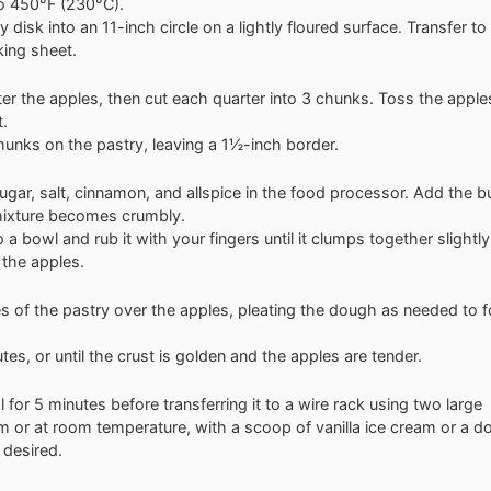
o 450°F (230°C).
ry disk into an 11-inch circle on a lightly floured surface. Transfer to
ing sheet.
ter the apples, then cut each quarter into 3 chunks. Toss the apple
t.
hunks on the pastry, leaving a 1½-inch border.
ugar, salt, cinnamon, and allspice in the food processor. Add the b
 mixture becomes crumbly.
 a bowl and rub it with your fingers until it clumps together slightly
 the apples.
es of the pastry over the apples, pleating the dough as needed to 
es, or until the crust is golden and the apples are tender.
l for 5 minutes before transferring it to a wire rack using two large
m or at room temperature, with a scoop of vanilla ice cream or a do
 desired.