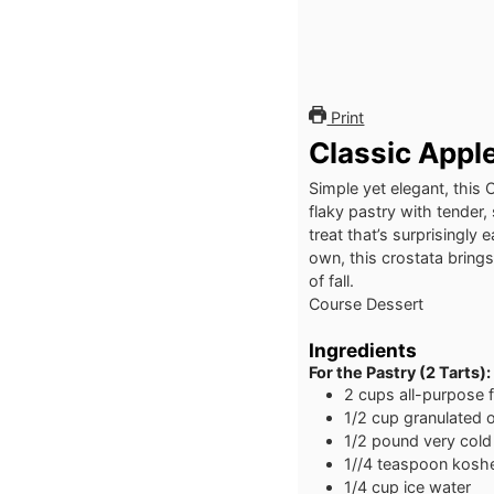
Print
Classic Appl
Simple yet elegant, this 
flaky pastry with tender,
treat that’s surprisingl
own, this crostata brings
of fall.
Course
Dessert
Ingredients
For the Pastry (2 Tarts):
2
cups
all-purpose f
1/2
cup
granulated o
1/2
pound
very cold
1//4
teaspoon
koshe
1/4
cup
ice water