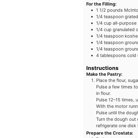
For the Filling:
1 1/2
pounds
McInto
1/4
teaspoon
grate
1/4
cup
all-purpose 
1/4
cup
granulated o
1/4
teaspoon
kosher
1/4
teaspoon
groun
1/4
teaspoon
ground
4
tablespoons
cold 
Instructions
Make the Pastry:
Place the flour, suga
Pulse a few times to
in flour.
Pulse 12–15 times, u
With the motor runn
Pulse until the doug
Turn the dough out o
refrigerate one disk
Prepare the Crostata: